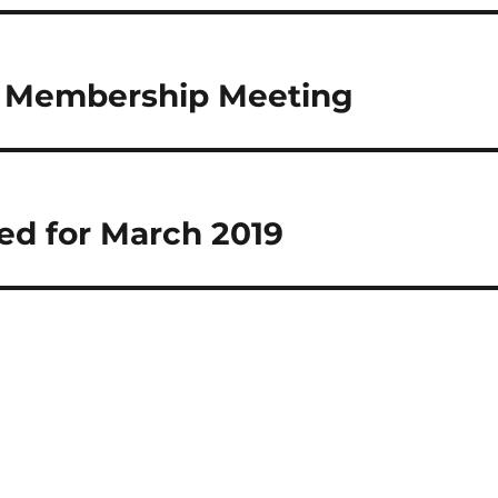
l Membership Meeting
ed for March 2019