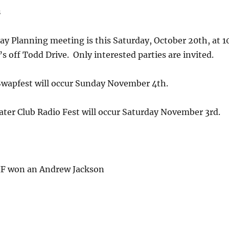
s
ay Planning meeting is this Saturday, October 20th, at 1
’s off Todd Drive. Only interested parties are invited.
 Swapfest will occur Sunday November 4th.
ter Club Radio Fest will occur Saturday November 3rd.
F won an Andrew Jackson