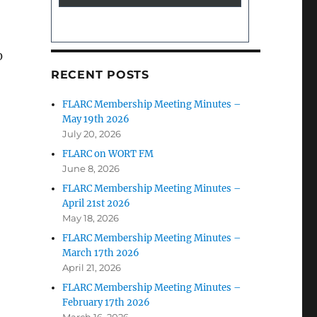
0
RECENT POSTS
FLARC Membership Meeting Minutes –
May 19th 2026
July 20, 2026
FLARC on WORT FM
June 8, 2026
FLARC Membership Meeting Minutes –
April 21st 2026
May 18, 2026
FLARC Membership Meeting Minutes –
March 17th 2026
April 21, 2026
FLARC Membership Meeting Minutes –
February 17th 2026