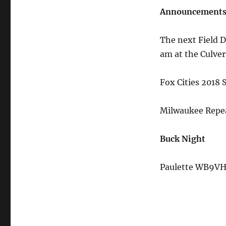
Announcement
The next Field D
am at the Culver
Fox Cities 2018
Milwaukee Repea
Buck Night
Paulette WB9VH