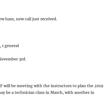
w ham, new call just received.
, 1 general
 November 3rd.
will be meeting with the instructors to plan the 2019
ay be a technician class in March, with another in