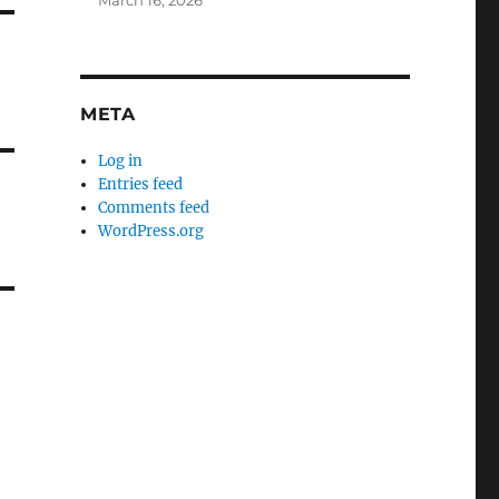
March 16, 2026
META
Log in
Entries feed
Comments feed
WordPress.org