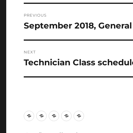
PREVIOUS
September 2018, Genera
Previous
post:
NEXT
Technician Class schedul
Next
post: