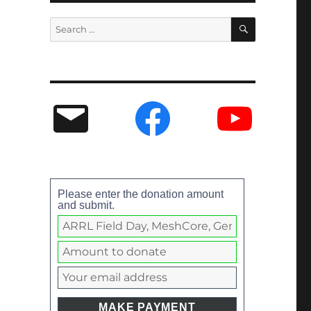
Please enter the donation amount
and submit.