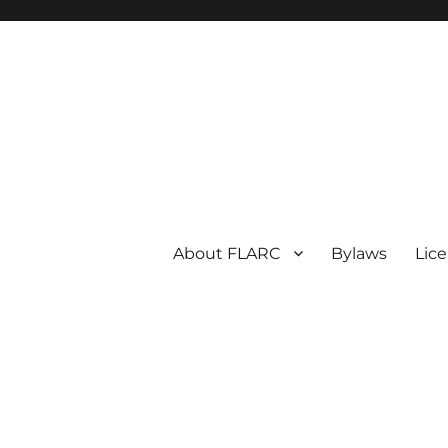
About FLARC
Bylaws
Lic