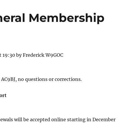
neral Membership
at 19:30 by Frederick W9GOC
AC9BJ, no questions or corrections.
ort
wals will be accepted online starting in December