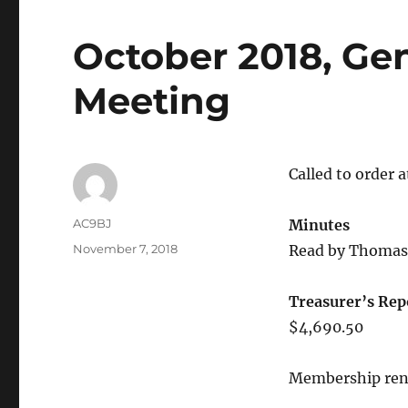
October 2018, Ge
Meeting
Called to order 
AC9BJ
Minutes
November 7, 2018
Read by Thomas 
Treasurer’s Rep
$4,690.50
Membership rene