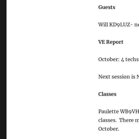
Guests
Will KD9LUZ- ne
VE Report
October: 4 techs
Next session is
Classes
Paulette WB9VHF 
classes. There m
October.