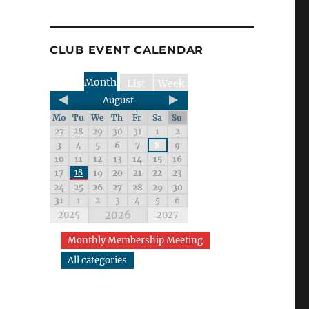
CLUB EVENT CALENDAR
Month
List
Week
August
Mo
Tu
We
Th
Fr
Sa
Su
27
28
29
30
31
1
2
3
4
5
6
7
8
9
10
11
12
13
14
15
16
17
18
19
20
21
22
23
24
25
26
27
28
29
30
31
1
2
3
4
5
6
2026
2025
2027
Monthly Membership Meeting
All categories