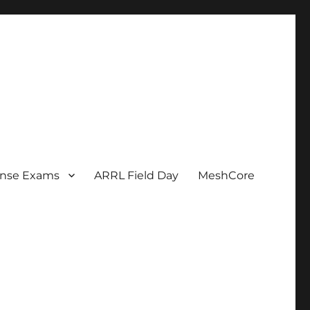
ense Exams
ARRL Field Day
MeshCore