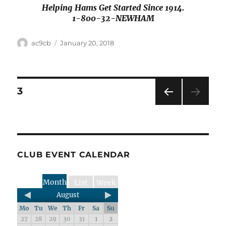
Helping Hams Get Started Since 1914.
1-800-32-NEWHAM
ac9cb
January 20, 2018
3
PRE
VIOU
S
PAG
E
CLUB EVENT CALENDAR
Month
List
Week
August
Mo
Tu
We
Th
Fr
Sa
Su
27
28
29
30
31
1
2