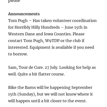
please
Announcements
Tom Pugh – Has taken volunteer coordination
for Horribly Hilly Hundreds – June 15th in
Western Dane and Iowa Counties. Please
contact Tom Pugh, W9TDP or the club if
interested. Equipment is available if you need
to borrow.
Sam, Tour de Cure. 27 July. Looking for help as
well. Quite a bit flatter course.
Bike the Barns will be happening September
15th (Sunday), but we will not know where it
will happen until a bit closer to the event.