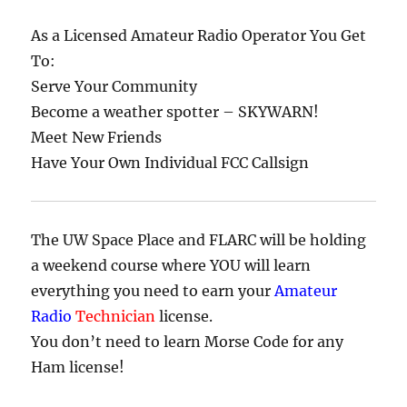
As a Licensed Amateur Radio Operator You Get
To:
Serve Your Community
Become a weather spotter – SKYWARN!
Meet New Friends
Have Your Own Individual FCC Callsign
The UW Space Place and FLARC will be holding
a weekend course where YOU will learn
everything you need to earn your
Amateur
Radio
Technician
license.
You don’t need to learn Morse Code for any
Ham license!