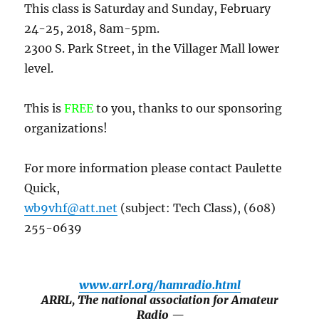
This class is Saturday and Sunday, February
24-25, 2018, 8am-5pm.
2300 S. Park Street, in the Villager Mall lower
level.
This is
FREE
to you, thanks to our sponsoring
organizations!
For more information please contact Paulette
Quick,
wb9vhf@att.net
(subject: Tech Class), (608)
255-0639
www.arrl.org/hamradio.html
ARRL, The national association for Amateur
Radio —