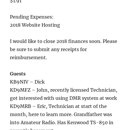
$1.91
Pending Expenses:
2018 Website Hosting
I would like to close 2018 finances soon. Please
be sure to submit any receipts for
reimbursement.
Guests
KB9NIV – Dick
KD9MFZ – John, recently licensed Technician,
got interested with using DMR system at work
KD9MRB – Eric, Technician at start of the
month, here to learn more. Grandfather was
into Amateur Radio. Has Kenwood TS-850 in