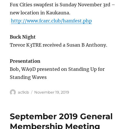
Fox Cities swapfest is Sunday November 3rd –
new location in Kaukauna.
http://www.fcarc.club/hamfest.php
Buck Night
Trevor K3TRE received a Susan B Anthony.
Presentation
Bob, WA9D presented on Standing Up for
Standing Waves
ac9cb
November 19, 2019
September 2019 General
Membership Meeting