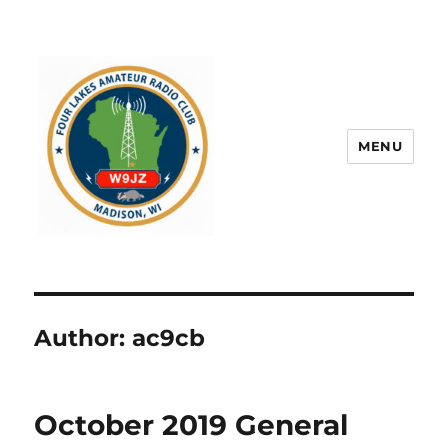
MENU
Author:
ac9cb
October 2019 General