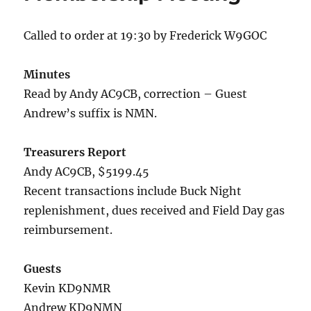
Called to order at 19:30 by Frederick W9GOC
Minutes
Read by Andy AC9CB, correction – Guest
Andrew’s suffix is NMN.
Treasurers Report
Andy AC9CB, $5199.45
Recent transactions include Buck Night
replenishment, dues received and Field Day gas
reimbursement.
Guests
Kevin KD9NMR
Andrew KD9NMN