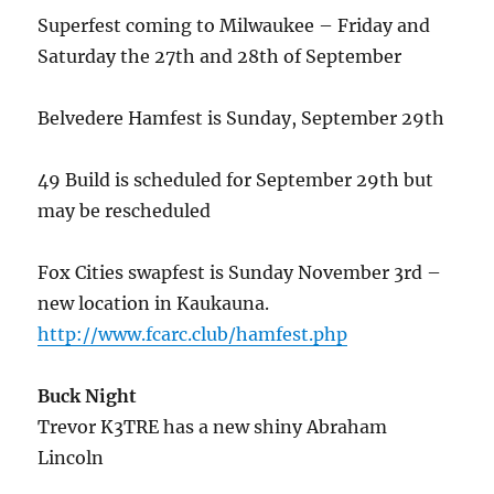
Superfest coming to Milwaukee – Friday and
Saturday the 27th and 28th of September
Belvedere Hamfest is Sunday, September 29th
49 Build is scheduled for September 29th but
may be rescheduled
Fox Cities swapfest is Sunday November 3rd –
new location in Kaukauna.
http://www.fcarc.club/hamfest.php
Buck Night
Trevor K3TRE has a new shiny Abraham
Lincoln