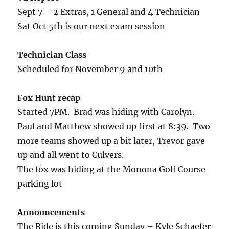
Sept 7 – 2 Extras, 1 General and 4 Technician
Sat Oct 5th is our next exam session
Technician Class
Scheduled for November 9 and 10th
Fox Hunt recap
Started 7PM. Brad was hiding with Carolyn.
Paul and Matthew showed up first at 8:39. Two
more teams showed up a bit later, Trevor gave
up and all went to Culvers.
The fox was hiding at the Monona Golf Course
parking lot
Announcements
The Ride is this coming Sunday – Kyle Schaefer