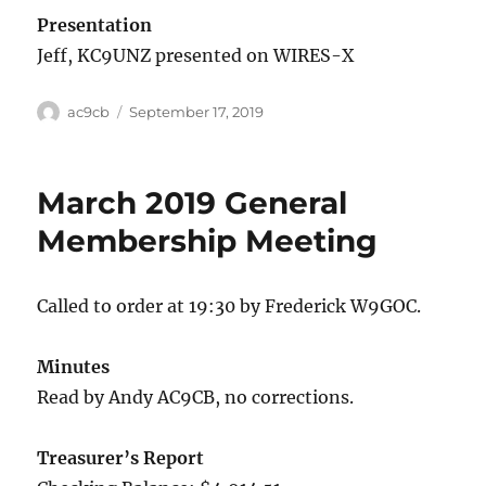
Presentation
Jeff, KC9UNZ presented on WIRES-X
ac9cb
September 17, 2019
March 2019 General
Membership Meeting
Called to order at 19:30 by Frederick W9GOC.
Minutes
Read by Andy AC9CB, no corrections.
Treasurer’s Report