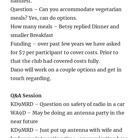
hamfest.
Question – Can you accommodate vegetarian
meals? Yes, can do options.
How many meals – Betsy replied Dinner and
smaller Breakfast
Funding – over past few years we have asked
for $7 per participant to cover costs. Prior to
that the club had covered costs fully.
Dano will work on a couple options and get in
touch regarding.
Q&A Session
KD9MRD – Question on safety of radio in a car
WA9D – May be doing an antenna party in the
near future
KD9MRD – Just put up antenna with wife and