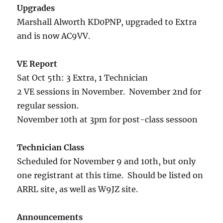
Upgrades
Marshall Alworth KD0PNP, upgraded to Extra
and is now AC9VV.
VE Report
Sat Oct 5th: 3 Extra, 1 Technician
2 VE sessions in November. November 2nd for
regular session.
November 10th at 3pm for post-class sessoon
Technician Class
Scheduled for November 9 and 10th, but only
one registrant at this time. Should be listed on
ARRL site, as well as W9JZ site.
Announcements