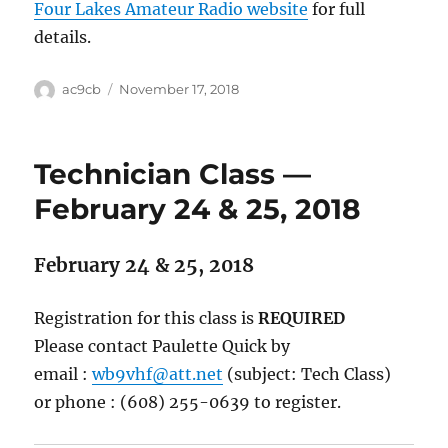
Four Lakes Amateur Radio website
for full
details.
ac9cb
November 17, 2018
Technician Class —
February 24 & 25, 2018
February 24 & 25, 2018
Registration for this class is
REQUIRED
Please contact Paulette Quick by
email :
wb9vhf@att.net
(subject: Tech Class)
or phone : (608) 255-0639 to register.