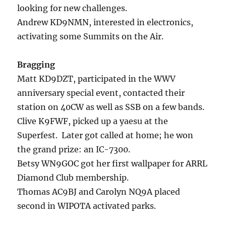
looking for new challenges.
Andrew KD9NMN, interested in electronics,
activating some Summits on the Air.
Bragging
Matt KD9DZT, participated in the WWV
anniversary special event, contacted their
station on 40CW as well as SSB on a few bands.
Clive K9FWF, picked up a yaesu at the
Superfest. Later got called at home; he won
the grand prize: an IC-7300.
Betsy WN9GOC got her first wallpaper for ARRL
Diamond Club membership.
Thomas AC9BJ and Carolyn NQ9A placed
second in WIPOTA activated parks.