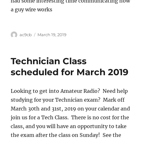
had some interesting time communicating how
a guy wire works
ac9cb
March 19, 2019
Technician Class
scheduled for March 2019
Looking to get into Amateur Radio? Need help
studying for your Technician exam? Mark off
March 30th and 31st, 2019 on your calendar and
join us for a Tech Class. There is no cost for the
class, and you will have an opportunity to take
the exam after the class on Sunday! See the