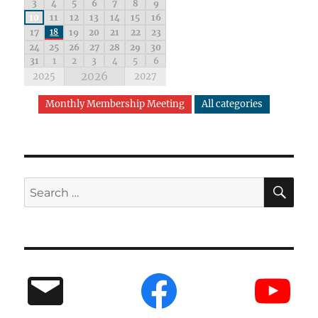
3
4
5
6
7
8
9
10
11
12
13
14
15
16
17
18
19
20
21
22
23
24
25
26
27
28
29
30
31
1
2
3
4
5
6
2026
2025
2027
Monthly Membership Meeting
All categories