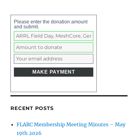
Please enter the donation amount
and submit.
RECENT POSTS
FLARC Membership Meeting Minutes – May
19th 2026