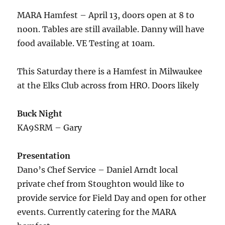
MARA Hamfest – April 13, doors open at 8 to
noon. Tables are still available. Danny will have
food available. VE Testing at 10am.
This Saturday there is a Hamfest in Milwaukee
at the Elks Club across from HRO. Doors likely
Buck Night
KA9SRM – Gary
Presentation
Dano’s Chef Service – Daniel Arndt local
private chef from Stoughton would like to
provide service for Field Day and open for other
events. Currently catering for the MARA