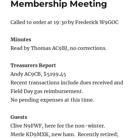
Membership Meeting
Called to order at 19:30 by Frederick W9GOC
Minutes
Read by Thomas AC9BJ, no corrections.
Treasurers Report
Andy AC9CB, $5199.45
Recent transactions include dues received and
Field Day gas reimbursement.
No pending expenses at this time.
Guests
Clive N9FWF, here for the non-winter.
Merle KD9MXK, new ham. Recently retired;