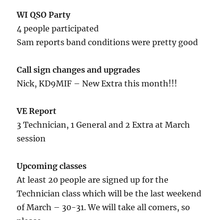
WI QSO Party
4 people participated
Sam reports band conditions were pretty good
Call sign changes and upgrades
Nick, KD9MIF – New Extra this month!!!
VE Report
3 Technician, 1 General and 2 Extra at March
session
Upcoming classes
At least 20 people are signed up for the
Technician class which will be the last weekend
of March – 30-31. We will take all comers, so