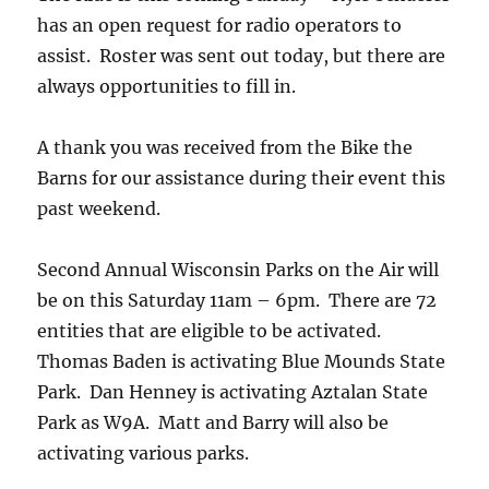
has an open request for radio operators to
assist. Roster was sent out today, but there are
always opportunities to fill in.
A thank you was received from the Bike the
Barns for our assistance during their event this
past weekend.
Second Annual Wisconsin Parks on the Air will
be on this Saturday 11am – 6pm. There are 72
entities that are eligible to be activated.
Thomas Baden is activating Blue Mounds State
Park. Dan Henney is activating Aztalan State
Park as W9A. Matt and Barry will also be
activating various parks.