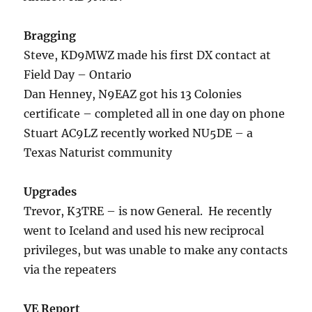
Bragging
Steve, KD9MWZ made his first DX contact at
Field Day – Ontario
Dan Henney, N9EAZ got his 13 Colonies
certificate – completed all in one day on phone
Stuart AC9LZ recently worked NU5DE – a
Texas Naturist community
Upgrades
Trevor, K3TRE – is now General. He recently
went to Iceland and used his new reciprocal
privileges, but was unable to make any contacts
via the repeaters
VE Report