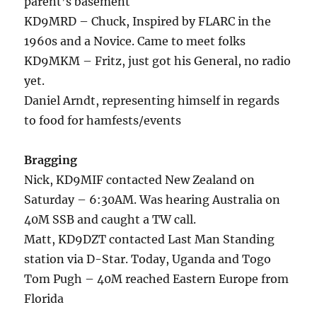
parent’s basement
KD9MRD – Chuck, Inspired by FLARC in the
1960s and a Novice. Came to meet folks
KD9MKM – Fritz, just got his General, no radio
yet.
Daniel Arndt, representing himself in regards
to food for hamfests/events
Bragging
Nick, KD9MIF contacted New Zealand on
Saturday – 6:30AM. Was hearing Australia on
40M SSB and caught a TW call.
Matt, KD9DZT contacted Last Man Standing
station via D-Star. Today, Uganda and Togo
Tom Pugh – 40M reached Eastern Europe from
Florida