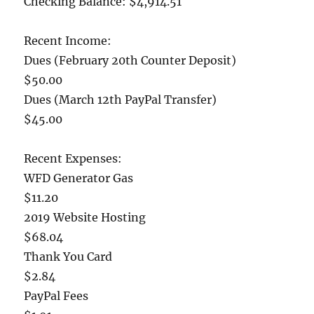
Checking Balance: $4,914.51
Recent Income:
Dues (February 20th Counter Deposit)
$50.00
Dues (March 12th PayPal Transfer)
$45.00
Recent Expenses:
WFD Generator Gas
$11.20
2019 Website Hosting
$68.04
Thank You Card
$2.84
PayPal Fees