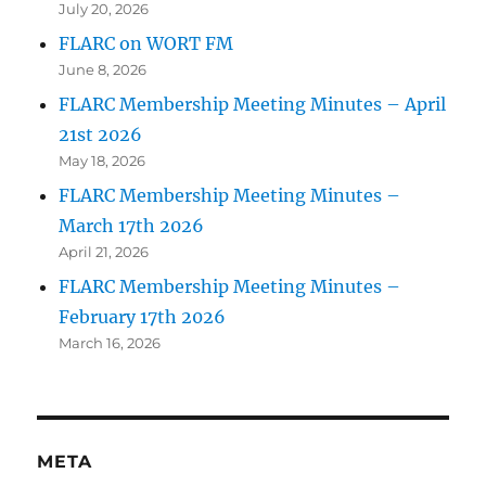
July 20, 2026
FLARC on WORT FM
June 8, 2026
FLARC Membership Meeting Minutes – April
21st 2026
May 18, 2026
FLARC Membership Meeting Minutes –
March 17th 2026
April 21, 2026
FLARC Membership Meeting Minutes –
February 17th 2026
March 16, 2026
META