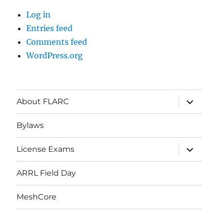
Log in
Entries feed
Comments feed
WordPress.org
About FLARC
Bylaws
License Exams
ARRL Field Day
MeshCore