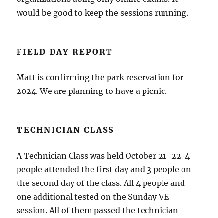
would be good to keep the sessions running.
FIELD DAY REPORT
Matt is confirming the park reservation for
2024. We are planning to have a picnic.
TECHNICIAN CLASS
A Technician Class was held October 21-22. 4
people attended the first day and 3 people on
the second day of the class. All 4 people and
one additional tested on the Sunday VE
session. All of them passed the technician