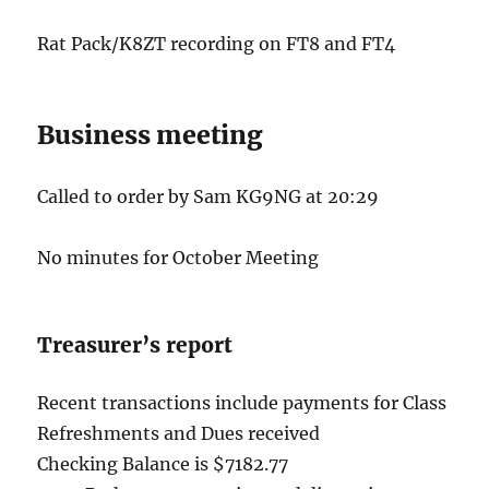
Rat Pack/K8ZT recording on FT8 and FT4
Business meeting
Called to order by Sam KG9NG at 20:29
No minutes for October Meeting
Treasurer’s report
Recent transactions include payments for Class
Refreshments and Dues received
Checking Balance is $7182.77