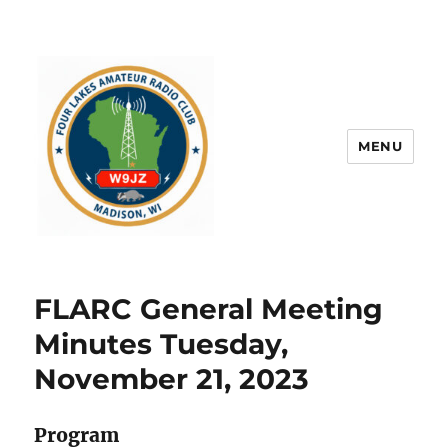
MENU
FLARC General Meeting
Minutes Tuesday,
November 21, 2023
Program