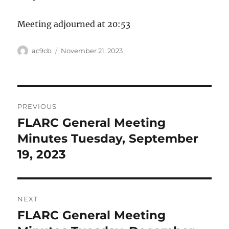
Meeting adjourned at 20:53
ac9cb
November 21, 2023
PREVIOUS
FLARC General Meeting
Previous
post:
Minutes Tuesday, September
19, 2023
NEXT
FLARC General Meeting
Next
post: