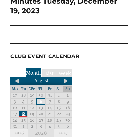
Minutes Tuesday, December
19, 2023
CLUB EVENT CALENDAR
Month
List
Week
August
Mo
Tu
We
Th
Fr
Sa
Su
27
28
29
30
31
1
2
3
4
5
6
7
8
9
10
11
12
13
14
15
16
17
18
19
20
21
22
23
24
25
26
27
28
29
30
31
1
2
3
4
5
6
2026
2025
2027