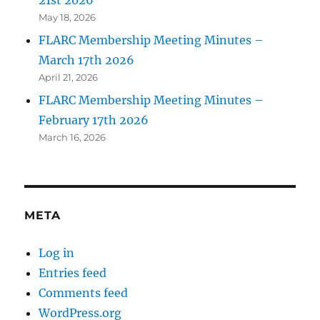
21st 2026
May 18, 2026
FLARC Membership Meeting Minutes –
March 17th 2026
April 21, 2026
FLARC Membership Meeting Minutes –
February 17th 2026
March 16, 2026
META
Log in
Entries feed
Comments feed
WordPress.org