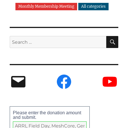
Monthly Membership Meeting
All categories
Please enter the donation amount
and submit.