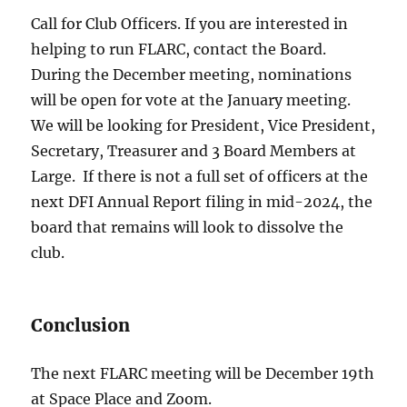
Call for Club Officers. If you are interested in
helping to run FLARC, contact the Board.
During the December meeting, nominations
will be open for vote at the January meeting.
We will be looking for President, Vice President,
Secretary, Treasurer and 3 Board Members at
Large. If there is not a full set of officers at the
next DFI Annual Report filing in mid-2024, the
board that remains will look to dissolve the
club.
Conclusion
The next FLARC meeting will be December 19th
at Space Place and Zoom.