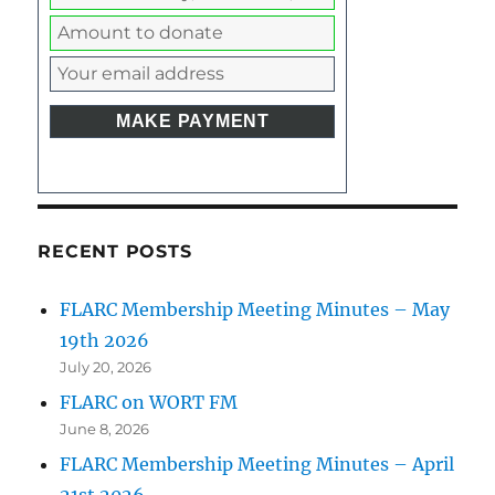
RECENT POSTS
FLARC Membership Meeting Minutes – May
19th 2026
July 20, 2026
FLARC on WORT FM
June 8, 2026
FLARC Membership Meeting Minutes – April