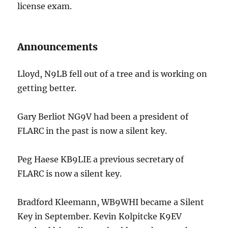
license exam.
Announcements
Lloyd, N9LB fell out of a tree and is working on
getting better.
Gary Berliot NG9V had been a president of
FLARC in the past is now a silent key.
Peg Haese KB9LIE a previous secretary of
FLARC is now a silent key.
Bradford Kleemann, WB9WHI became a Silent
Key in September. Kevin Kolpitcke K9EV