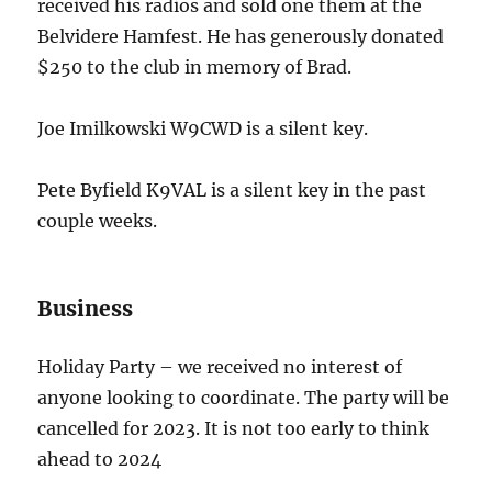
received his radios and sold one them at the
Belvidere Hamfest. He has generously donated
$250 to the club in memory of Brad.
Joe Imilkowski W9CWD is a silent key.
Pete Byfield K9VAL is a silent key in the past
couple weeks.
Business
Holiday Party – we received no interest of
anyone looking to coordinate. The party will be
cancelled for 2023. It is not too early to think
ahead to 2024