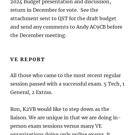
2024 Budget presentation and discussion,
return in December for vote. See the
attachment sent to QST for the draft budget
and send any comments to Andy AC9CB before
the December meeting.
VE REPORT
All those who came to the most recent regular
session passed with a successful exam. 5 Tech, 1
General, 2 Extras.
Ron, K2VB would like to step down as the
liaison. We are unique in that we are doing in-
person exam sessions versus many VE
organizations doing only online exams. It