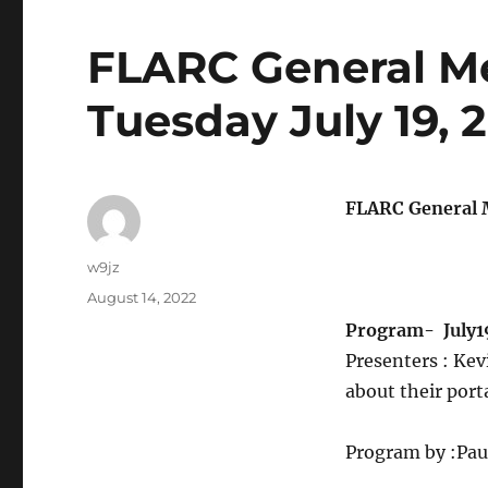
FLARC General M
Tuesday July 19, 
FLARC General M
w9jz
August 14, 2022
Program-
July1
Presenters : K
about their por
Program by :Pa