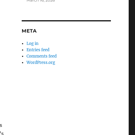
March 16, 2026
META
Log in
Entries feed
Comments feed
WordPress.org
s
’s