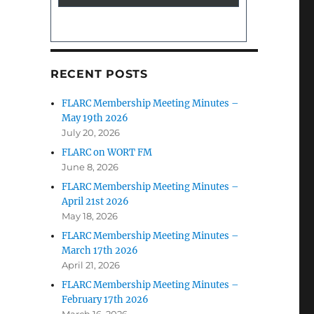
RECENT POSTS
FLARC Membership Meeting Minutes –
May 19th 2026
July 20, 2026
FLARC on WORT FM
June 8, 2026
FLARC Membership Meeting Minutes –
April 21st 2026
May 18, 2026
FLARC Membership Meeting Minutes –
March 17th 2026
April 21, 2026
FLARC Membership Meeting Minutes –
February 17th 2026