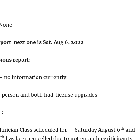
None
port next one is Sat. Aug 6, 2022
ions report:
 –
no information currently
2 person and both had license upgrades
 :
th
nician Class scheduled for – Saturday August 6
and
th
7
has been cancelled due to not enough pariticipants