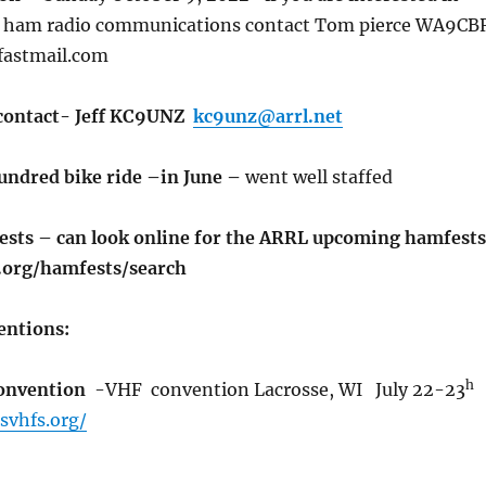
r ham radio communications contact Tom pierce WA9CB
fastmail.com
 contact- Jeff KC9UNZ
kc9unz@arrl.net
Hundred bike ride –in June –
went well staffed
ts – can look online for the ARRL upcoming hamfests
.org/hamfests/search
ntions:
h
convention
-VHF convention Lacrosse, WI July 22-23
svhfs.org/