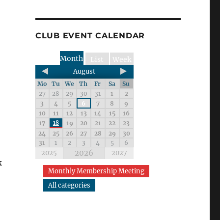
CLUB EVENT CALENDAR
Month
List
Week
August
Mo
Tu
We
Th
Fr
Sa
Su
27
28
29
30
31
1
2
3
4
5
6
7
8
9
10
11
12
13
14
15
16
17
18
19
20
21
22
23
24
25
26
27
28
29
30
31
1
2
3
4
5
6
2026
2025
2027
k
Monthly Membership Meeting
All categories