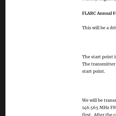
FLARC Annual F
This will be a d
The start point 
The transmitter 
start point.
We will be trans
146.565 MHz FM,
first. After the 