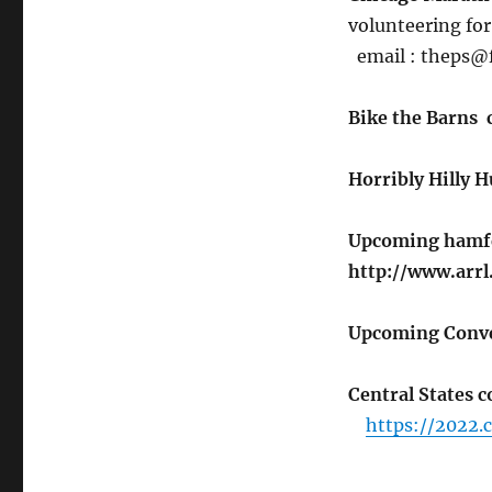
volunteering fo
email : theps@
Bike the Barns
Horribly Hilly 
Upcoming hamfes
http://www.arrl
Upcoming Conve
Central States 
https://2022.c