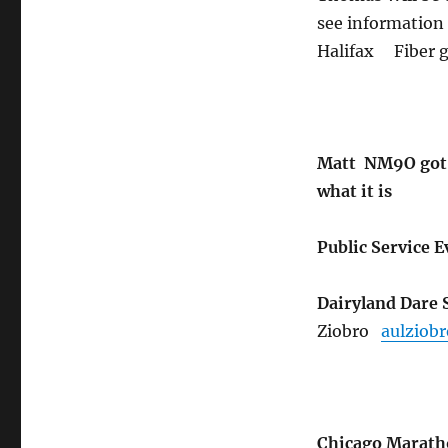
see information
Halifax Fiber 
Matt NM9O got s
what it is
Public Service 
Dairyland Dare 
Ziobro
aulziob
Chicago Marat