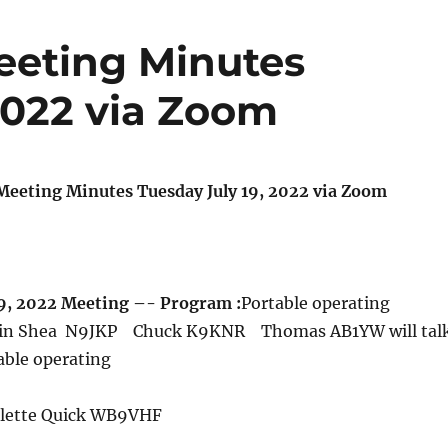
eeting Minutes
2022 via Zoom
eeting Minutes Tuesday July 19, 2022 via Zoom
9, 2022 Meeting –- Program :
Portable operating
evin Shea N9JKP Chuck K9KNR Thomas AB1YW will tal
table operating
ulette Quick WB9VHF