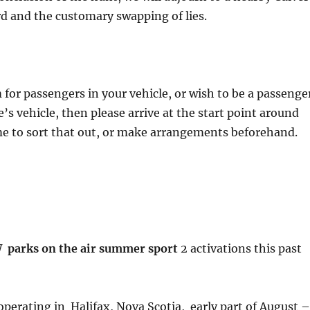
rd and the customary swapping of lies.
 for passengers in your vehicle, or wish to be a passenge
’s vehicle, then please arrive at the start point around
me to sort that out, or make arrangements beforehand.
parks on the air summer sport
2 activations this past
perating in Halifax, Nova Scotia, early part of August –