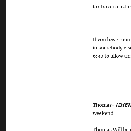
for frozen custa
If you have room
in somebody else
6:30 to allow ti
Thomas- AB1YW 
weekend —-
Thomas Will be o