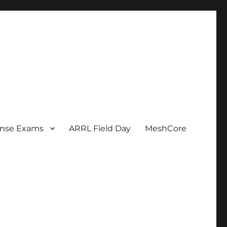
ense Exams
ARRL Field Day
MeshCore