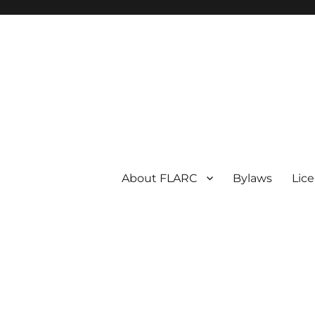
About FLARC
Bylaws
Lic