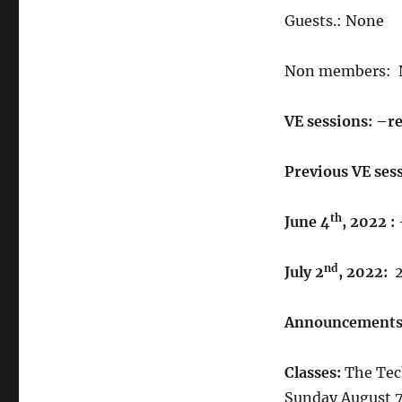
Guests.: None
Non members: 
VE sessions: –re
Previous VE sess
th
June 4
, 2022 :
nd
July 2
, 2022:
Announcements
Classes:
The Tech
Sunday August 