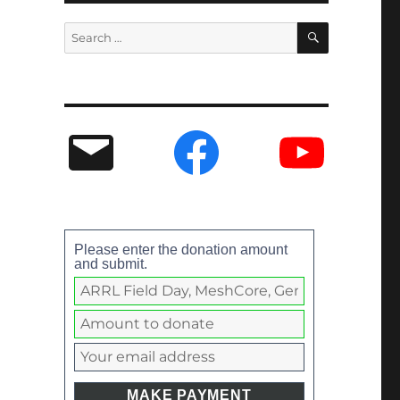
Please enter the donation amount
and submit.