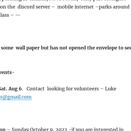
 on the discord server – mobile internet –parks around
glass – —
ome wall paper but has not opened the envelope to se
Events-
Sat. Aug 6
. Contact looking for volunteers – Luke
ro@gmail.com
hon
– Sunday October 9, 2022 -if you are interested in