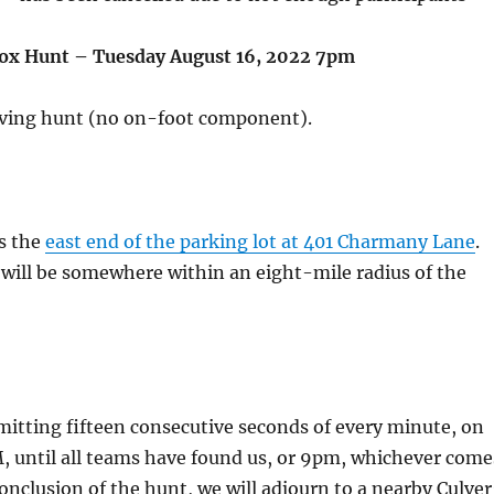
ox Hunt – Tuesday August 16, 2022 7pm
riving hunt (no on-foot component).
is the
east end of the parking lot at 401 Charmany Lane
.
will be somewhere within an eight-mile radius of the
mitting fifteen consecutive seconds of every minute, on
 until all teams have found us, or 9pm, whichever come
conclusion of the hunt, we will adjourn to a nearby Culver