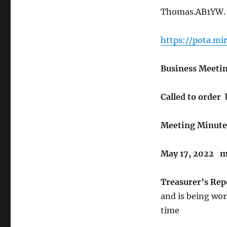
Thomas.AB1YW
https://pota.m
Business Meetin
Called to order 
Meeting Minute
May 17, 2022 m
Treasurer’s Rep
and is being wor
time