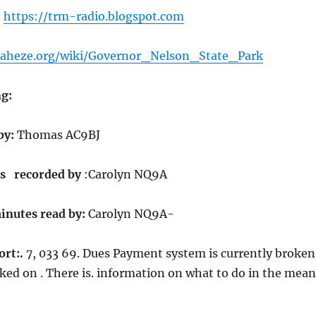
.
https://trm-radio.blogspot.com
iraheze.org/wiki/Governor_Nelson_State_Park
g:
by:
Thomas AC9BJ
s recorded by
:Carolyn NQ9A
inutes read by:
Carolyn NQ9A-
ort:.
7, 033 69. Dues Payment system is currently broken
ked on . There is. information on what to do in the mean