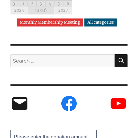
31
1
2
3
4
5
6
2026
2025
2027
Monthly Membership Meeting
All categories
Please enter the donation amount