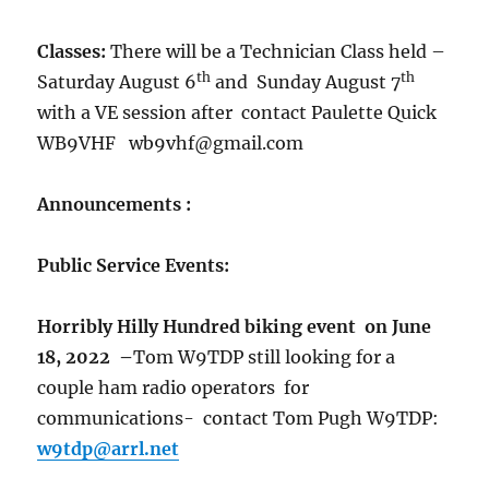
Classes:
There will be a Technician Class held –
th
th
Saturday August 6
and Sunday August 7
with a VE session after contact Paulette Quick
WB9VHF wb9vhf@gmail.com
Announcements :
Public Service Events:
Horribly Hilly Hundred
biking event on June
18, 2022
–
Tom W9TDP still looking for a
couple ham radio operators for
communications- contact Tom Pugh W9TDP:
w9tdp@arrl.net