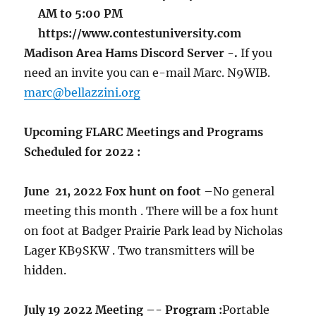
AM to 5:00 PM
https://www.contestuniversity.com
Madison Area Hams Discord Server -.
If you
need an invite you can e-mail Marc. N9WIB.
marc@bellazzini.org
Upcoming FLARC Meetings and Programs
Scheduled for 2022 :
June 21, 2022 Fox hunt on foot
–No general
meeting this month . There will be a fox hunt
on foot at Badger Prairie Park lead by Nicholas
Lager KB9SKW . Two transmitters will be
hidden.
July 19 2022 Meeting –- Program :
Portable