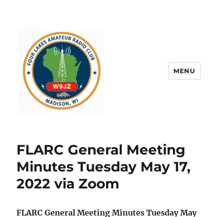
MENU
FLARC General Meeting
Minutes Tuesday May 17,
2022 via Zoom
FLARC General Meeting Minutes Tuesday May