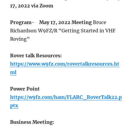
17, 2022 via Zoom
Program-
May 17, 2022 Meeting
Bruce
Richardson W9FZ/R “Getting Started in VHF
Roving”
Rover talk Resources:
https://www.w9fz.com/rovertalkresources.ht
ml
Power Point
https://w9fz.com/ham/FLARC_RoverTalk22.p
ptx
Business Meeting: