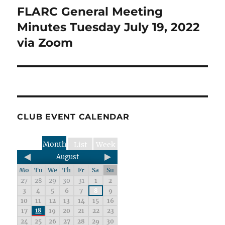
FLARC General Meeting
Next
post:
Minutes Tuesday July 19, 2022
via Zoom
CLUB EVENT CALENDAR
Month
List
Week
August
Mo
Tu
We
Th
Fr
Sa
Su
27
28
29
30
31
1
2
3
4
5
6
7
8
9
10
11
12
13
14
15
16
17
18
19
20
21
22
23
24
25
26
27
28
29
30