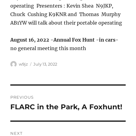
operating Presenters : Kevin Shea N9JKP,
Chuck Cushing K9KNR and Thomas Murphy
AB1YW will talk about their portable operating
August 16, 2022 -Annual Fox Hunt -in cars-
no general meeting this month
w9jz
July 13, 2022
PREVIOUS
FLARC in the Park, A Foxhunt!
Previous
post:
NEXT