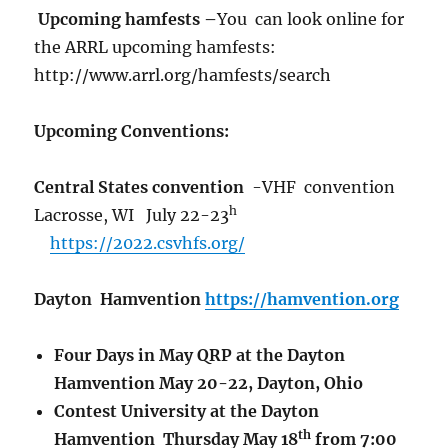
Upcoming hamfests –
You can look online for
the ARRL upcoming hamfests:
http://www.arrl.org/hamfests/search
Upcoming Conventions:
Central States convention
-VHF convention
h
Lacrosse, WI July 22-23
https://2022.csvhfs.org/
Dayton Hamvention
https://hamvention.org
Four Days in May QRP at the Dayton
Hamvention May 20-22, Dayton, Ohio
Contest University at the Dayton
th
Hamvention Thursday May 18
from 7:00