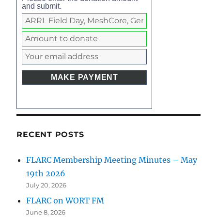
and submit.
RECENT POSTS
FLARC Membership Meeting Minutes – May
19th 2026
July 20, 2026
FLARC on WORT FM
June 8, 2026