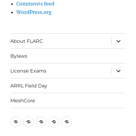
Comments feed
WordPress.org
About FLARC
Bylaws
License Exams
ARRL Field Day
MeshCore