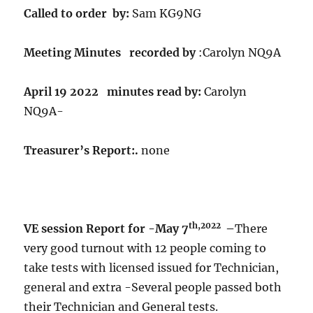
Called to order by:
Sam KG9NG
Meeting Minutes recorded by
:Carolyn NQ9A
April 19 2022 minutes read by:
Carolyn
NQ9A-
Treasurer’s Report:.
none
th,2022
VE session Report for -May 7
–
There
very good turnout with 12 people coming to
take tests with licensed issued for Technician,
general and extra -Several people passed both
their Technician and General tests.