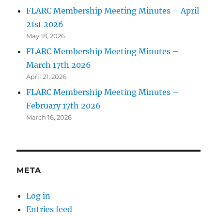
FLARC Membership Meeting Minutes – April
21st 2026
May 18, 2026
FLARC Membership Meeting Minutes –
March 17th 2026
April 21, 2026
FLARC Membership Meeting Minutes –
February 17th 2026
March 16, 2026
META
Log in
Entries feed