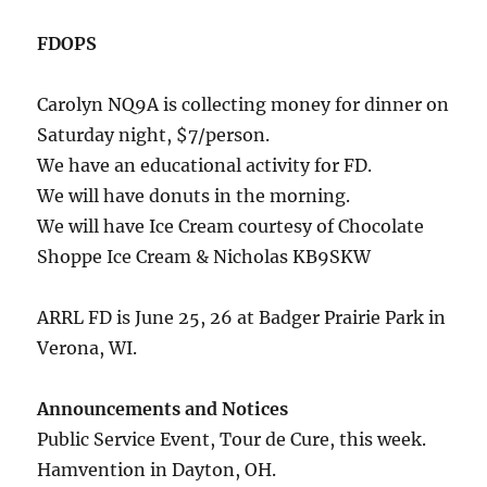
FDOPS
Carolyn NQ9A is collecting money for dinner on
Saturday night, $7/person.
We have an educational activity for FD.
We will have donuts in the morning.
We will have Ice Cream courtesy of Chocolate
Shoppe Ice Cream & Nicholas KB9SKW
ARRL FD is June 25, 26 at Badger Prairie Park in
Verona, WI.
Announcements and Notices
Public Service Event, Tour de Cure, this week.
Hamvention in Dayton, OH.