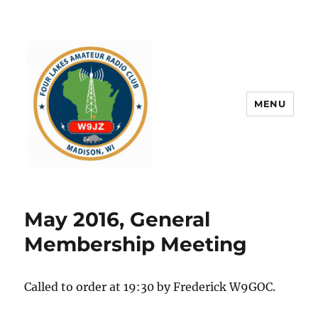
MENU
May 2016, General
Membership Meeting
Called to order at 19:30 by Frederick W9GOC.