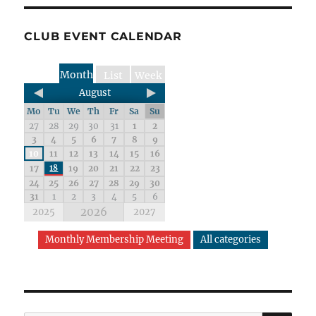
CLUB EVENT CALENDAR
Month
List
Week
August
Mo
Tu
We
Th
Fr
Sa
Su
27
28
29
30
31
1
2
3
4
5
6
7
8
9
10
11
12
13
14
15
16
17
18
19
20
21
22
23
24
25
26
27
28
29
30
31
1
2
3
4
5
6
2026
2025
2027
Monthly Membership Meeting
All categories