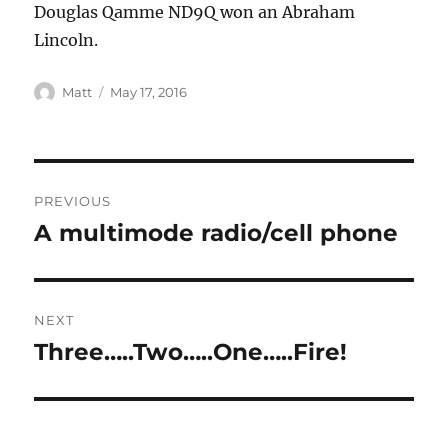
Douglas Qamme ND9Q won an Abraham
Lincoln.
Matt
May 17, 2016
PREVIOUS
A multimode radio/cell phone
Previous
post:
NEXT
Three…..Two…..One…..Fire!
Next
post: