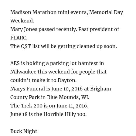
Madison Marathon mini events, Memorial Day
Weekend.
Mary Jones passed recently. Past president of
FLARC.
The QST list will be getting cleaned up soon.
AES is holding a parking lot hamfest in
Milwaukee this weekend for people that
couldn’t make it to Dayton.
Marys Funeral is June 10, 2016 at Brigham
County Park in Blue Mounds, WI.
The Trek 200 is on June 11, 2016.
June 18 is the Horrible Hilly 100.
Buck Night