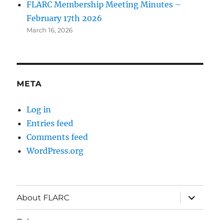
FLARC Membership Meeting Minutes –
February 17th 2026
March 16, 2026
META
Log in
Entries feed
Comments feed
WordPress.org
About FLARC