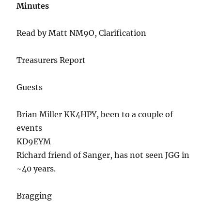
Minutes
Read by Matt NM9O, Clarification
Treasurers Report
Guests
Brian Miller KK4HPY, been to a couple of
events
KD9EYM
Richard friend of Sanger, has not seen JGG in
~40 years.
Bragging