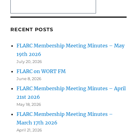
RECENT POSTS
FLARC Membership Meeting Minutes – May
19th 2026
July 20, 2026
FLARC on WORT FM
June 8, 2026
FLARC Membership Meeting Minutes – April
21st 2026
May 18, 2026
FLARC Membership Meeting Minutes –
March 17th 2026
April 21, 2026