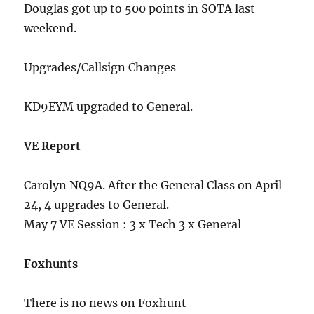
Douglas got up to 500 points in SOTA last
weekend.
Upgrades/Callsign Changes
KD9EYM upgraded to General.
VE Report
Carolyn NQ9A. After the General Class on April
24, 4 upgrades to General.
May 7 VE Session : 3 x Tech 3 x General
Foxhunts
There is no news on Foxhunt