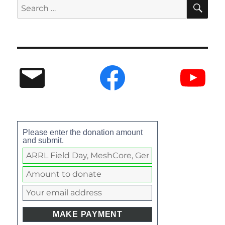
Please enter the donation amount
and submit.