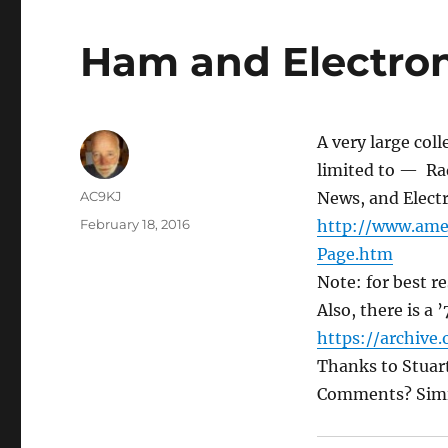
Ham and Electroni
A very large col
limited to — Rad
AC9KJ
News, and Electro
February 18, 2016
http://www.
ame
Page.htm
Note: for best re
Also, there is a 
https://archive.
Thanks to Stuart
Comments? Simila