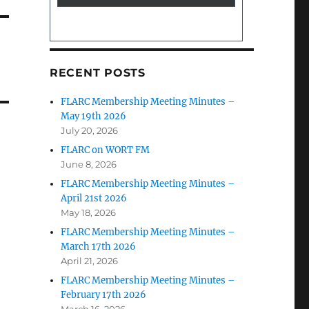
RECENT POSTS
FLARC Membership Meeting Minutes –
May 19th 2026
July 20, 2026
FLARC on WORT FM
June 8, 2026
FLARC Membership Meeting Minutes –
April 21st 2026
May 18, 2026
FLARC Membership Meeting Minutes –
March 17th 2026
April 21, 2026
FLARC Membership Meeting Minutes –
February 17th 2026