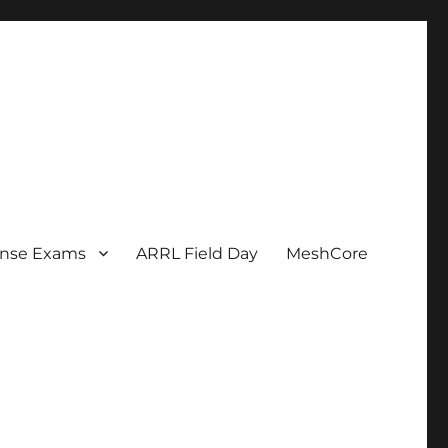
ense Exams
ARRL Field Day
MeshCore