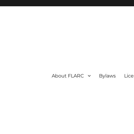
About FLARC
Bylaws
Lic