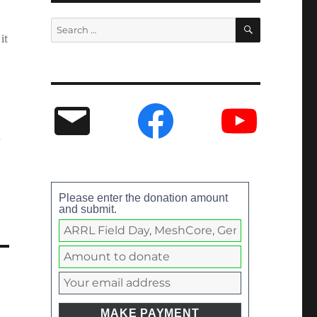
it
Please enter the donation amount
and submit.