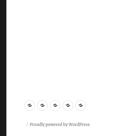
Proudly powered by WordPress