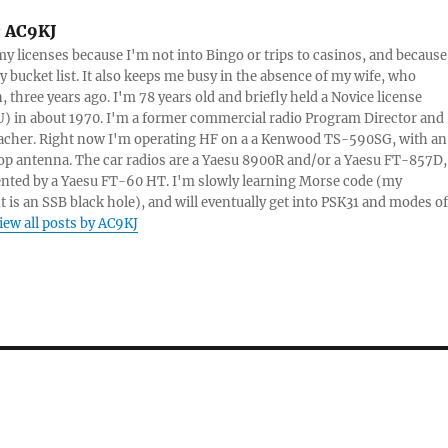
:
AC9KJ
my licenses because I'm not into Bingo or trips to casinos, and because 
 bucket list. It also keeps me busy in the absence of my wife, who
, three years ago. I'm 78 years old and briefly held a Novice license
 in about 1970. I'm a former commercial radio Program Director and
acher. Right now I'm operating HF on a a Kenwood TS-590SG, with an
op antenna. The car radios are a Yaesu 8900R and/or a Yaesu FT-857D,
nted by a Yaesu FT-60 HT. I'm slowly learning Morse code (my
 is an SSB black hole), and will eventually get into PSK31 and modes of
iew all posts by AC9KJ