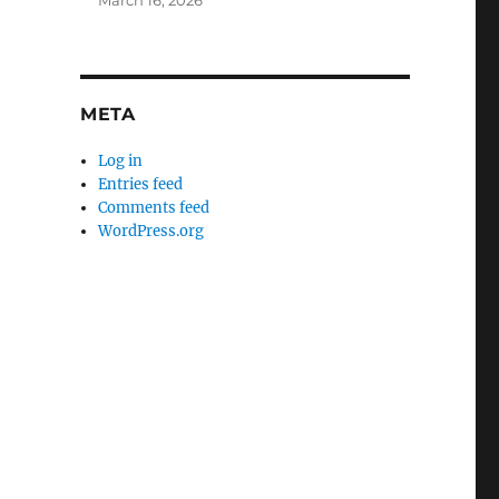
March 16, 2026
META
Log in
Entries feed
Comments feed
WordPress.org