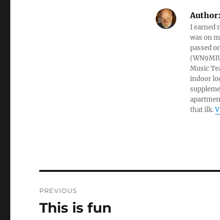
Author
I earned 
was on my
passed on
(WN9MIU)
Music Te
indoor lo
suppleme
apartment
that ilk.
V
PREVIOUS
This is fun
Previous
post: