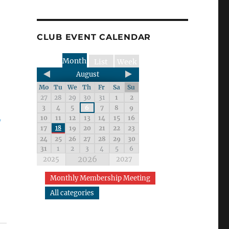
CLUB EVENT CALENDAR
Month
List
Week
August
Mo
Tu
We
Th
Fr
Sa
Su
27
28
29
30
31
1
2
3
4
5
6
7
8
9
_
10
11
12
13
14
15
16
17
18
19
20
21
22
23
24
25
26
27
28
29
30
31
1
2
3
4
5
6
2026
2025
2027
Monthly Membership Meeting
All categories