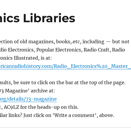
cs Libraries
lection of old magazines, books,.etc, including — but not
io Electronics, Popular Electronics, Radio Craft, Radio
nics Illustrated, is at:
ricanradiohistory.com/
Radio_Electronics%20_Master
sults, be sure to click on the bar at the top of the page.
’73 Magazine’ archive at:
org/details/
73-magazine
, AC9LZ for the heads-up on this.
r links? Just click on ‘Write a comment’, above.