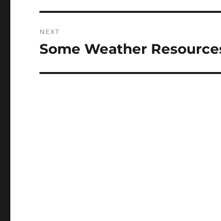
NEXT
Some Weather Resource
Next
post: