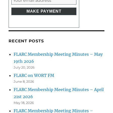
RECENT POSTS
FLARC Membership Meeting Minutes – May
19th 2026
July 20, 2026
FLARC on WORT FM
June 8, 2026
FLARC Membership Meeting Minutes – April
21st 2026
May 18, 2026
FLARC Membership Meeting Minutes –