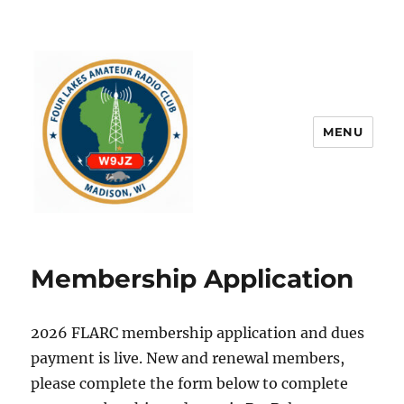
MENU
Membership Application
2026 FLARC membership application and dues
payment is live. New and renewal members,
please complete the form below to complete