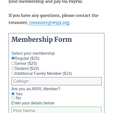
your membership and pay via PayPal.
If you have any questions, please contact the
treasurer,
treasurer@w9jz.org
.
Membership Form
Select your membership
Regular ($25)
Senior ($20)
Student ($10)
Additional Family Member ($14)
Are you an ARRL Member?
Yes
No
Enter your details below