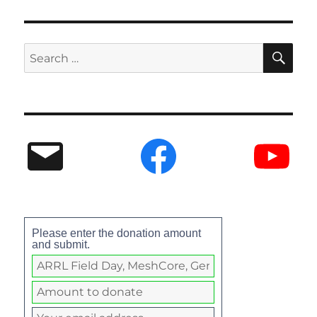
Please enter the donation amount
and submit.