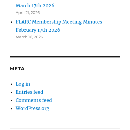
March 17th 2026
April 21, 2026
FLARC Membership Meeting Minutes –
February 17th 2026
March 16, 2026
META
Log in
Entries feed
Comments feed
WordPress.org