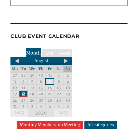
CLUB EVENT CALENDAR
Month
List
Week
August
Mo
Tu
We
Th
Fr
Sa
Su
27
28
29
30
31
1
2
3
4
5
6
7
8
9
10
11
12
13
14
15
16
17
18
19
20
21
22
23
24
25
26
27
28
29
30
31
1
2
3
4
5
6
2026
2025
2027
Monthly Membership Meeting
All categories